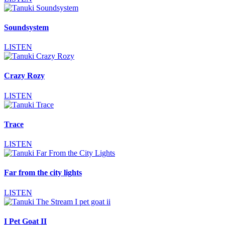
Soundsystem
LISTEN
Crazy Rozy
LISTEN
Trace
LISTEN
Far from the city lights
LISTEN
I Pet Goat II