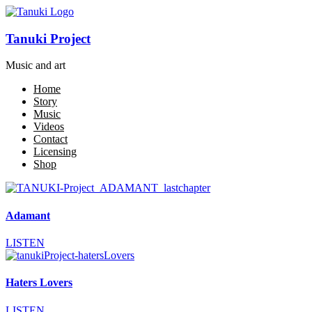
Tanuki Project
Music and art
Home
Story
Music
Videos
Contact
Licensing
Shop
Adamant
LISTEN
Haters Lovers
LISTEN