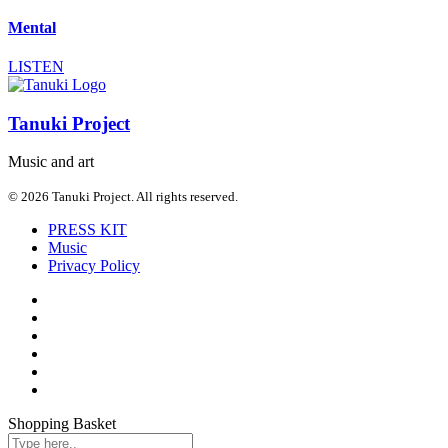
Mental
LISTEN
Tanuki Project
Music and art
© 2026 Tanuki Project. All rights reserved.
PRESS KIT
Music
Privacy Policy
Shopping Basket