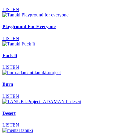
LISTEN
Playground For Everyone
LISTEN
Fuck It
LISTEN
Burn
LISTEN
Desert
LISTEN