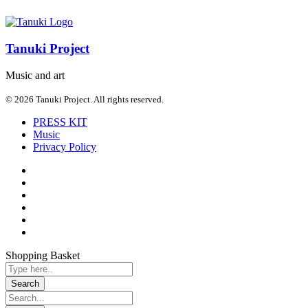
Tanuki Project
Music and art
© 2026 Tanuki Project. All rights reserved.
PRESS KIT
Music
Privacy Policy
Shopping Basket