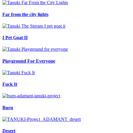
Far from the city lights
I Pet Goat II
Playground For Everyone
Fuck It
Burn
Desert