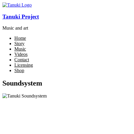
Tanuki Project
Music and art
Home
Story
Music
Videos
Contact
Licensing
Shop
Soundsystem