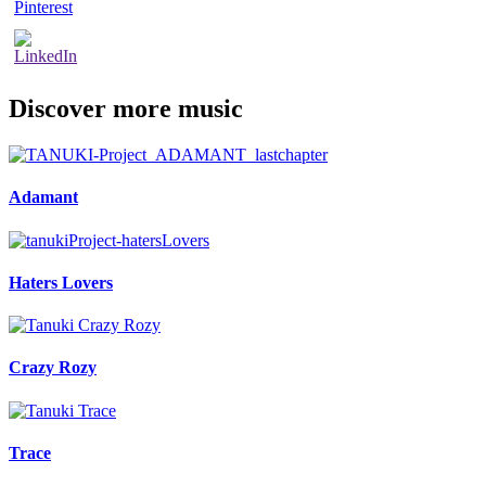
Discover more music
Adamant
Haters Lovers
Crazy Rozy
Trace